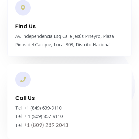
Find Us
Av. Independencia Esq Calle Jesús Piñeyro, Plaza
Pinos del Cacique, Local 303, Distrito Nacional.
Call Us
Tel: +1 (849) 639-9110
Tel: + 1 (809) 857-9110
Tel:
+1 (809) 289 2043