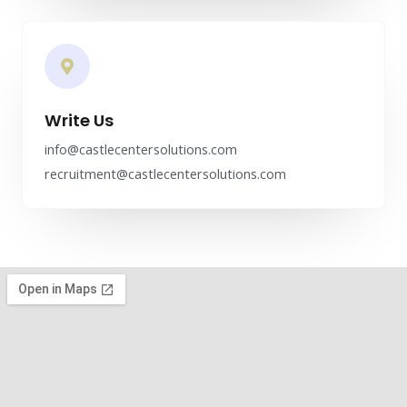
Write Us
info@castlecentersolutions.com
recruitment@castlecentersolutions.com